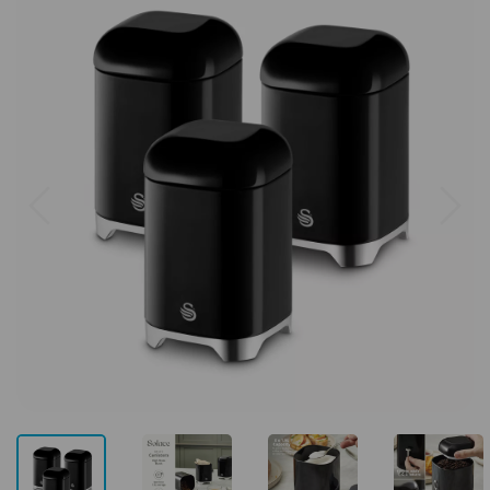
Previous
Next