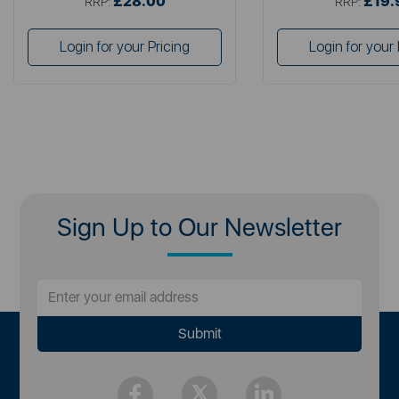
£28.00
£19.
RRP:
RRP:
Login for your Pricing
Login for your 
Sign Up to Our Newsletter