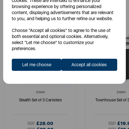
cookies. These are intended to enhance your
browsing experience by offering personalized
You May Also Like
content, displaying advertisements that are relevant
to you, and helping us to further refine our website.
Choose "Accept all cookies" to agree to the use of
both essential and optional cookies. Alternatively,
select "Let me choose" to customize your
preferences.
Let me choose
Accept all cookies
SWAN
SWAN
Stealth Set of 3 Canisters
Townhouse Set of 3
£28.00
£19.
SSP:
SSP: