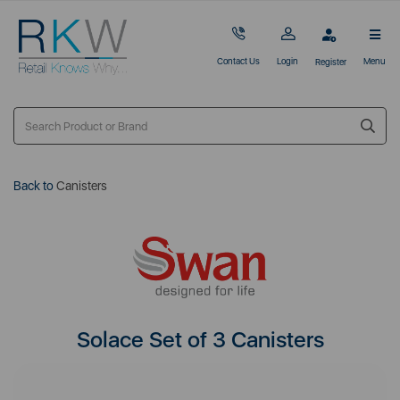
Contact Us
Login
Menu
Register
Back to
Canisters
Solace Set of 3 Canisters