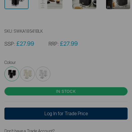
SKU:
SWKA18541BLK
£27.99
£27.99
SSP:
RRP:
Colour
IN STOCK
Log In for Trade Price
Don't have a Trade Account?