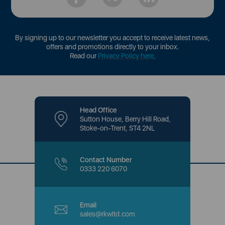
By signing up to our newsletter you accept to receive latest news,
offers and promotions directly to your inbox.
Read our
Privacy Policy here
.
Head Office
Sutton House, Berry Hill Road,
Stoke-on-Trent, ST4 2NL
Contact Number
0333 220 6070
Email
sales@rkwltd.com