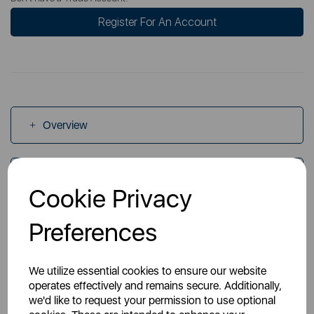
Register For An Account
Overview
Specs
Cookie Privacy
Preferences
Videos
We utilize essential cookies to ensure our website
operates effectively and remains secure. Additionally,
we'd like to request your permission to use optional