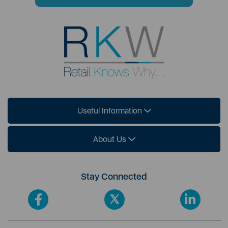
Useful Information
About Us
Stay Connected