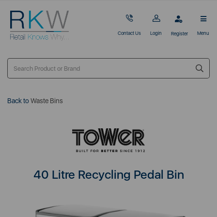
Contact Us
Login
Menu
Register
Back to
Waste Bins
40 Litre Recycling Pedal Bin