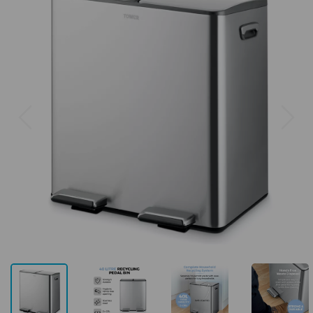
Previous
Next