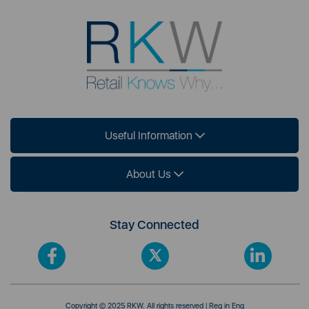
Useful Information
About Us
Stay Connected
Copyright © 2025 RKW. All rights reserved | Reg in Eng