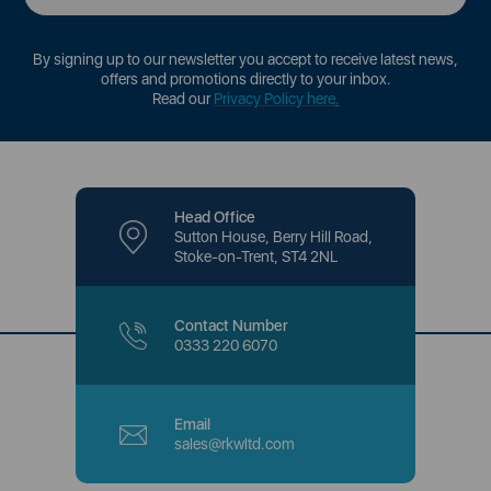
By signing up to our newsletter you accept to receive latest news,
offers and promotions directly to your inbox.
Read our
Privacy Policy here
.
Head Office
Sutton House, Berry Hill Road,
Stoke-on-Trent, ST4 2NL
Contact Number
0333 220 6070
Email
sales@rkwltd.com