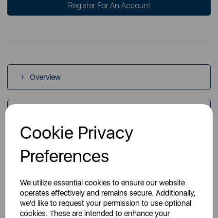
Register For An Account
Overview
Specs
Cookie Privacy
Videos
Preferences
We utilize essential cookies to ensure our website
operates effectively and remains secure. Additionally,
we'd like to request your permission to use optional
cookies. These are intended to enhance your