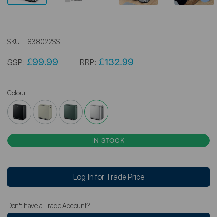
SKU:
T838022SS
£99.99
£132.99
SSP:
RRP:
Colour
IN STOCK
Log In for Trade Price
Don't have a Trade Account?