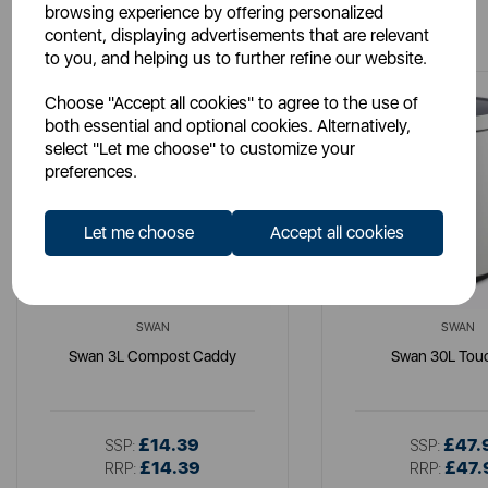
browsing experience by offering personalized
You May Also Like
content, displaying advertisements that are relevant
to you, and helping us to further refine our website.
Choose "Accept all cookies" to agree to the use of
both essential and optional cookies. Alternatively,
select "Let me choose" to customize your
preferences.
Let me choose
Accept all cookies
SWAN
SWAN
Swan 3L Compost Caddy
Swan 30L Touc
£14.39
£47.
SSP:
SSP:
£14.39
£47.
RRP:
RRP: