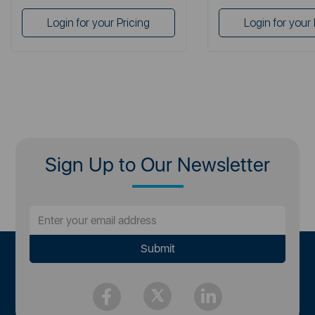
Login for your Pricing
Login for your 
Sign Up to Our Newsletter