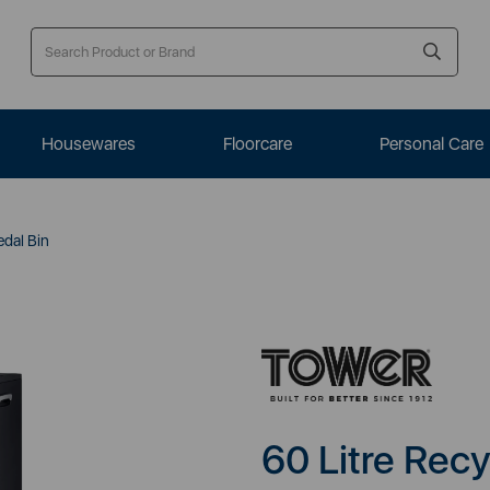
Housewares
Floorcare
Personal Care
edal Bin
60 Litre Recy