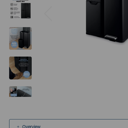
Previous
Overview