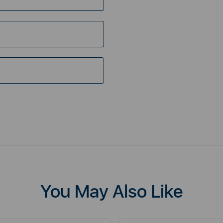
You May Also Like