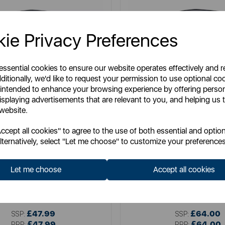
ie Privacy Preferences
 essential cookies to ensure our website operates effectively and 
ditionally, we'd like to request your permission to use optional co
 intended to enhance your browsing experience by offering perso
isplaying advertisements that are relevant to you, and helping us t
 website.
cept all cookies" to agree to the use of both essential and option
lternatively, select "Let me choose" to customize your preferences
SWAN
SWAN
Swan 30L Touch Bin
Swan 50L Touch B
Let me choose
Accept all cookies
Item No:
SWKA4402SS
Item No:
SWKA4404S
£47.99
£64.00
SSP:
SSP:
£47.99
£64.00
RRP:
RRP: