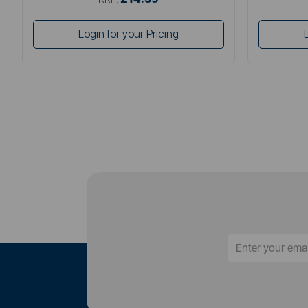
Login for your Pricing