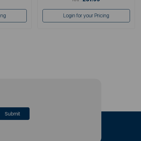
ing
Login for your Pricing