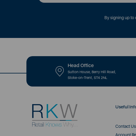
By signing up to 
Head Office
Sutton House, Berry Hill Road,
Stoke-on-Trent, ST4 2NL
Useful Inf
Contact Us
Account Re