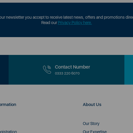
our newsletter you accept to receive latest news, offers and promotions direc
Read our
Privacy Policy here.
Contact Number
0333 220 6070
ormation
About Us
Our Story
gistration
Our Expertise