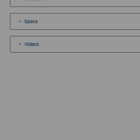
Specs
Videos