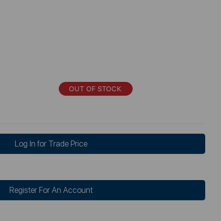
OUT OF STOCK
Log In for Trade Price
Register For An Account