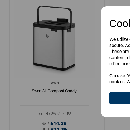
Cook
We utilize
secure. Ad
These are
content, d
refine our
Choose "Ac
cookies. A
SWAN
Swan 3L Compost Caddy
Item No:
SWKA4411SS
£14.39
SSP:
£14.39
RRP: