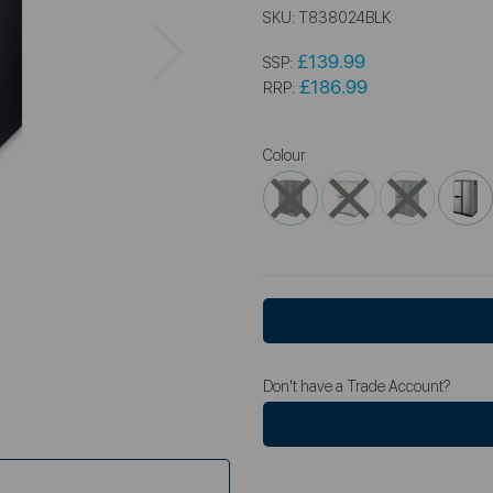
SKU:
T838024BLK
Next
£139.99
SSP:
£186.99
RRP:
Colour
Don't have a Trade Account?