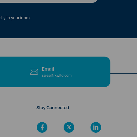
tly to your inbox.
Email
sales@rkwltd.com
Stay Connected