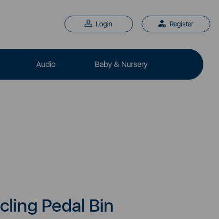
Login
Register
Audio
Baby & Nursery
cling Pedal Bin