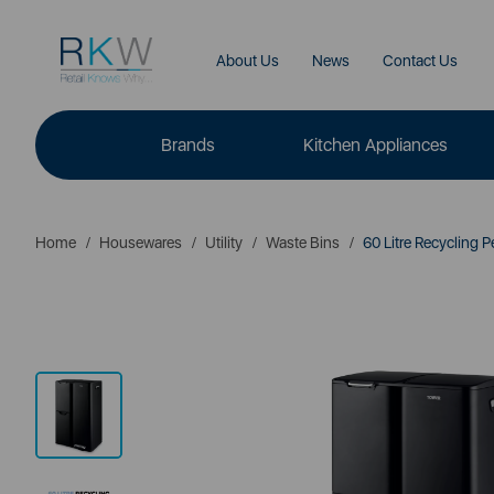
About Us
News
Contact Us
Brands
Kitchen Appliances
Home
Housewares
Utility
Waste Bins
60 Litre Recycling P