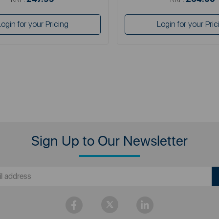
Login for your Pricing
Login for your Pric
Sign Up to Our Newsletter