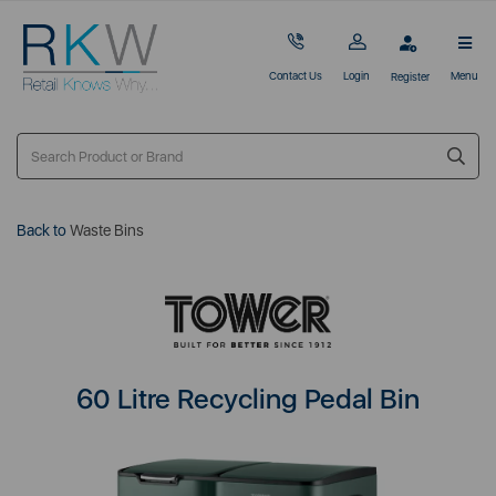
Contact Us
Login
Menu
Register
Back to
Waste Bins
60 Litre Recycling Pedal Bin