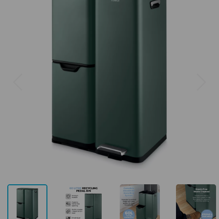
Previous
Next