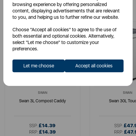
browsing experience by offering personalized
You May Also Like
content, displaying advertisements that are relevant
to you, and helping us to further refine our website.
Choose "Accept all cookies" to agree to the use of
both essential and optional cookies. Alternatively,
select "Let me choose" to customize your
preferences.
Let me choose
Accept all cookies
SWAN
SWAN
Swan 3L Compost Caddy
Swan 30L Touc
£14.39
£47.
SSP:
SSP:
£14.39
£47.
RRP:
RRP: