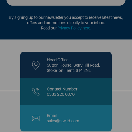
By signing up to our newsletter you accept to receive latest news,
offers and promotions directly to your inbox.
Read our
Privacy Policy here
.
Head Office
Sutton House, Berry Hill Road,
Stoke-on-Trent, ST4 2NL
Contact Number
0333 220 6070
Email
sales@rkwltd.com