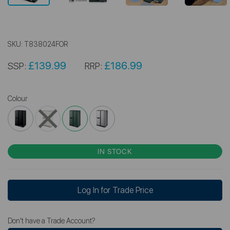
SKU:
T838024FOR
£139.99
£186.99
SSP:
RRP:
Colour
IN STOCK
Log In for Trade Price
Don't have a Trade Account?