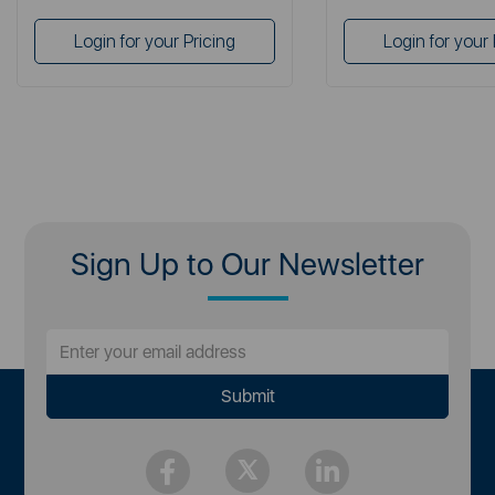
Login for your Pricing
Login for your 
Sign Up to Our Newsletter