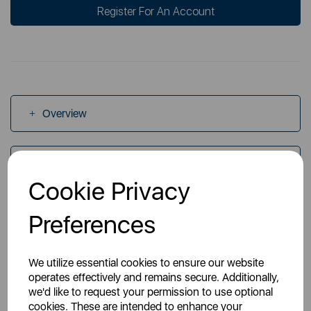
Register For An Account
Overview
Specs
Cookie Privacy
Videos
Preferences
We utilize essential cookies to ensure our website
operates effectively and remains secure. Additionally,
we'd like to request your permission to use optional
cookies. These are intended to enhance your