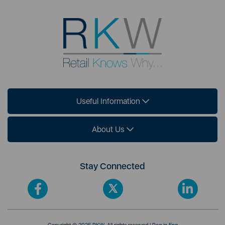
Useful Information
About Us
Stay Connected