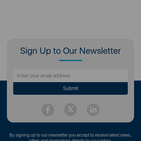
Sign Up to Our Newsletter
By signing up to our newsletter you accept to receive latest news,
offers and promotions directly to your inbox.