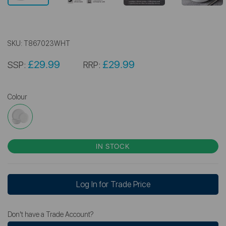
SKU:
T867023WHT
£29.99
£29.99
SSP:
RRP:
Colour
IN STOCK
Log In for Trade Price
Don't have a Trade Account?