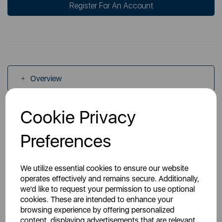
Register For An Account
Overview
Cookie Privacy
Specs
Preferences
We utilize essential cookies to ensure our website
operates effectively and remains secure. Additionally,
we'd like to request your permission to use optional
You May Also Like
cookies. These are intended to enhance your
browsing experience by offering personalized
content, displaying advertisements that are relevant