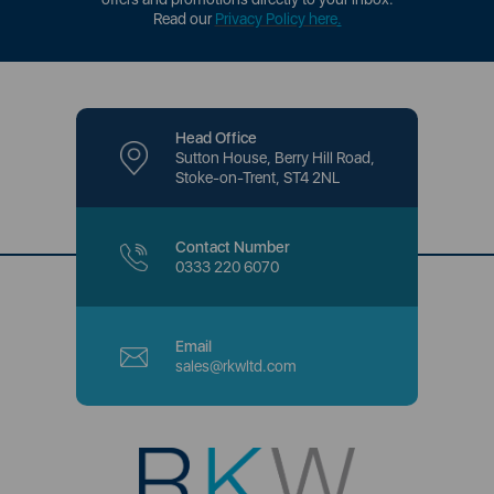
Read our
Privacy Policy here
.
Head Office
Sutton House, Berry Hill Road,
Stoke-on-Trent, ST4 2NL
Contact Number
0333 220 6070
Email
sales@rkwltd.com