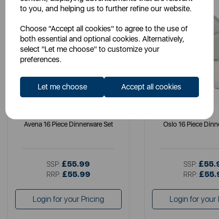
to you, and helping us to further refine our website.
Choose "Accept all cookies" to agree to the use of
both essential and optional cookies. Alternatively,
select "Let me choose" to customize your
preferences.
Let me choose
Accept all cookies
B&O
B&O
Avena 16 Piece Dinnerware Set
Oslo 16 Piece Dinn
£55.99
£55.
SSP:
SSP:
£55.99
£55.
RRP:
RRP:
Login for your Pricing
Login for your 