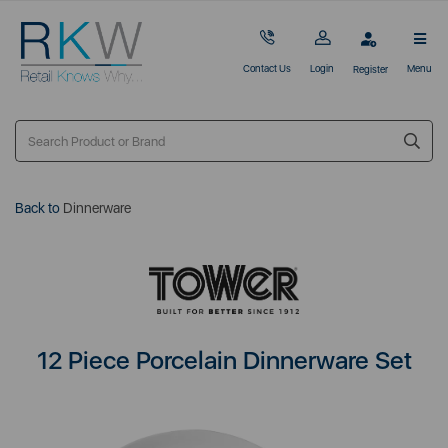
Contact Us
Login
Menu
Register
Back to
Dinnerware
12 Piece Porcelain Dinnerware Set