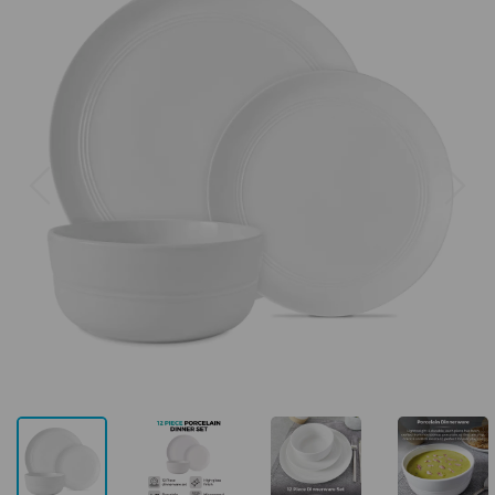
Previous
Next