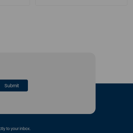
tly to your inbox.