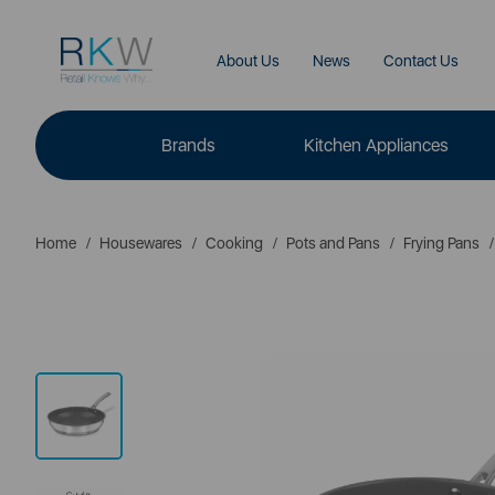
About Us
News
Contact Us
Brands
Kitchen Appliances
Home
Housewares
Cooking
Pots and Pans
Frying Pans