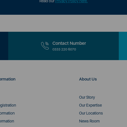
Read our
Privacy Policy here.
Contact Number
0333 220 6070
ormation
About Us
Our Story
gistration
Our Expertise
formation
Our Locations
ormation
News Room