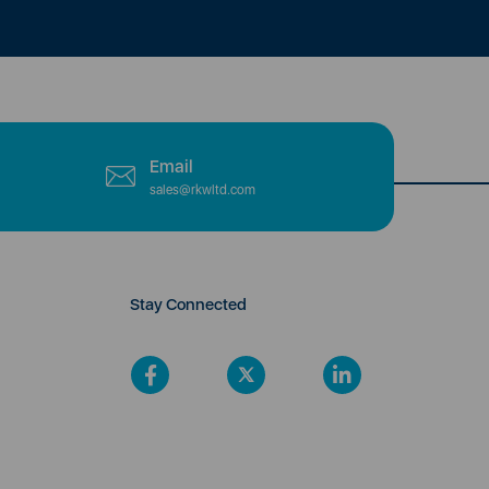
Email
sales@rkwltd.com
Stay Connected