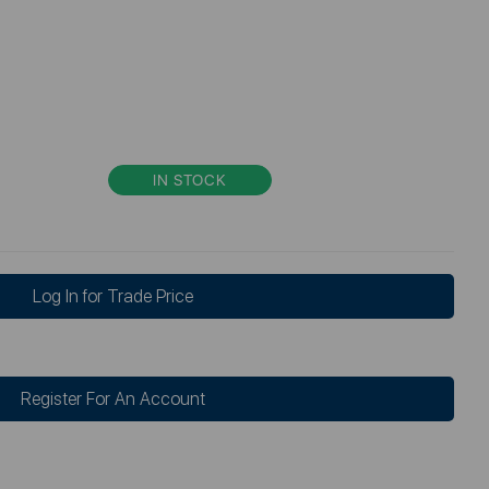
IN STOCK
Log In for Trade Price
Register For An Account