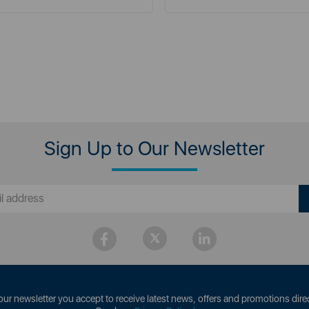
Sign Up to Our Newsletter
our newsletter you accept to receive latest news, offers and promotions direc