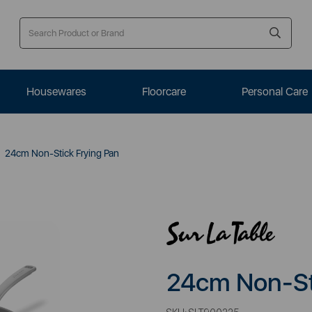
Housewares
Floorcare
Personal Care
24cm Non-Stick Frying Pan
24cm Non-St