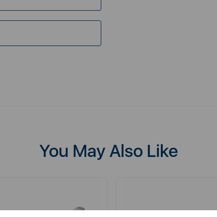
You May Also Like