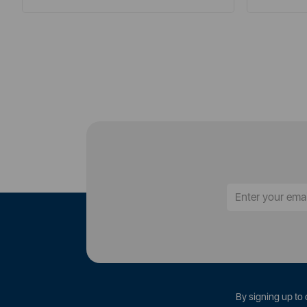
By signing up to 