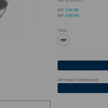
SKU:
SLT900225
Next
£34.99
SSP:
£46.99
RRP:
Colour
Don't have a Trade Account?