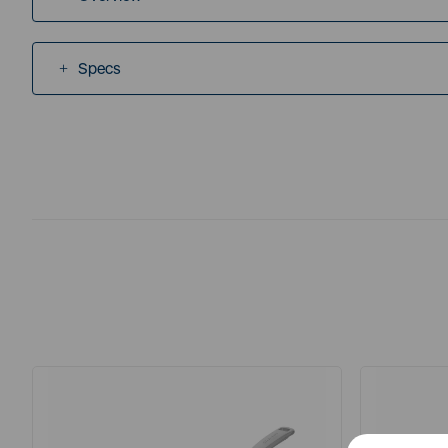
Specs