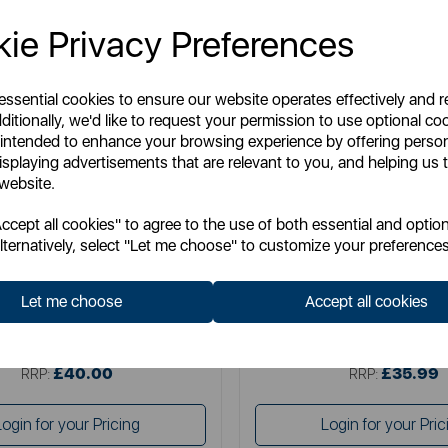
ie Privacy Preferences
 essential cookies to ensure our website operates effectively and 
ditionally, we'd like to request your permission to use optional co
 intended to enhance your browsing experience by offering perso
isplaying advertisements that are relevant to you, and helping us t
 website.
SURLATABLE
SURLATABLE
cept all cookies" to agree to the use of both essential and option
able 30cm Non-Stick Frying Pan
Sur La Table TriPly 24cm F
lternatively, select "Let me choose" to customize your preferences
Let me choose
Accept all cookies
Item No:
SLT900227
Item No:
SLT900235
£40.00
£35.99
SSP:
SSP:
£40.00
£35.99
RRP:
RRP:
Login for your Pricing
Login for your Pric