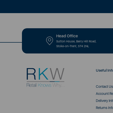
Head Office
Sutton House, Berry Hill Road,
Stoke-on-Trent, ST4 2NL
Useful Inf
Contact Us
Account Re
Delivery In
Returns Inf