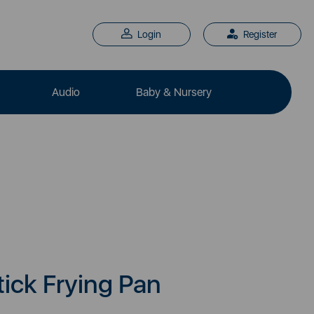
Login
Register
Audio
Baby & Nursery
ick Frying Pan