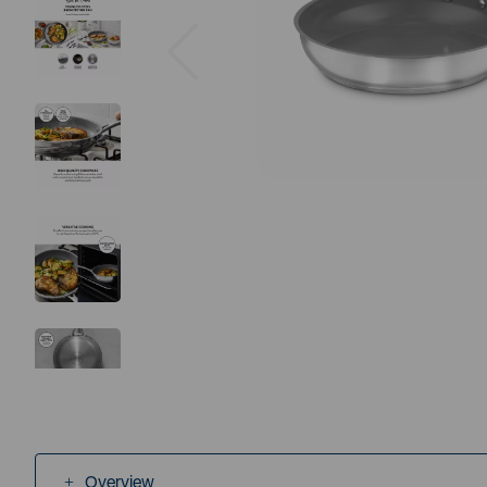
Previous
Overview