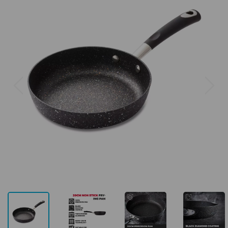
Previous
Next