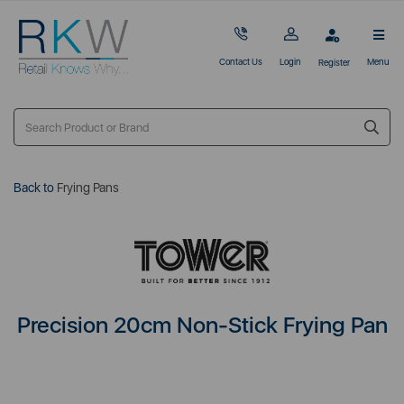
Contact Us
Login
Menu
Register
Back to
Frying Pans
Precision 20cm Non-Stick Frying Pan