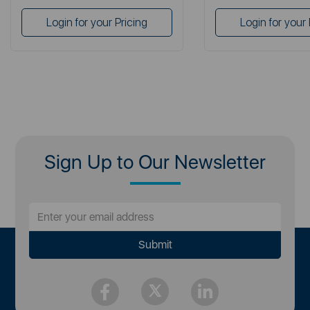
Login for your Pricing
Login for your 
Sign Up to Our Newsletter