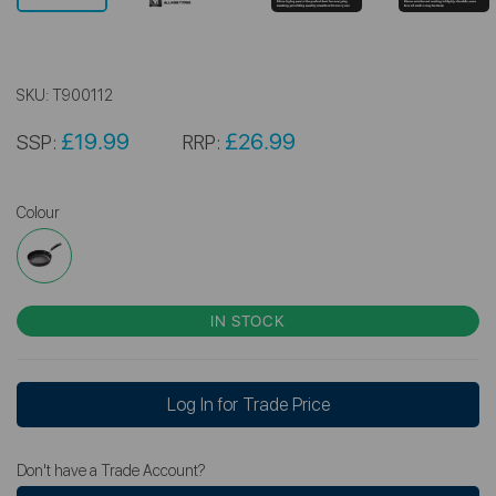
SKU:
T900112
£19.99
£26.99
SSP:
RRP:
Colour
IN STOCK
Log In for Trade Price
Don't have a Trade Account?