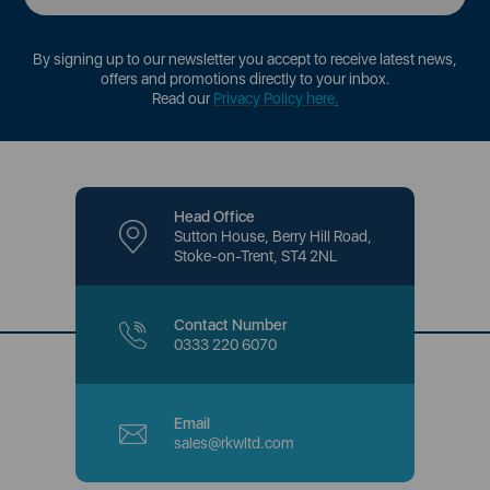
By signing up to our newsletter you accept to receive latest news,
offers and promotions directly to your inbox.
Read our
Privacy Policy here
.
Head Office
Sutton House, Berry Hill Road,
Stoke-on-Trent, ST4 2NL
Contact Number
0333 220 6070
Email
sales@rkwltd.com