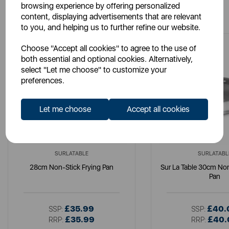
browsing experience by offering personalized
You May Also Like
content, displaying advertisements that are relevant
to you, and helping us to further refine our website.
Choose "Accept all cookies" to agree to the use of
both essential and optional cookies. Alternatively,
select "Let me choose" to customize your
preferences.
Let me choose
Accept all cookies
SURLATABLE
SURLATABL
28cm Non-Stick Frying Pan
Sur La Table 30cm Non
Pan
£35.99
£40.
SSP:
SSP:
£35.99
£40.
RRP:
RRP: