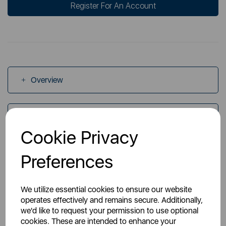
Register For An Account
Overview
Specs
Cookie Privacy
Videos
Preferences
We utilize essential cookies to ensure our website
operates effectively and remains secure. Additionally,
we'd like to request your permission to use optional
cookies. These are intended to enhance your