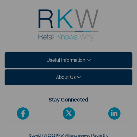
Useful Information
About Us
Stay Connected
Copyright © 2025 RKW. All rights reserved | Reg in Eng