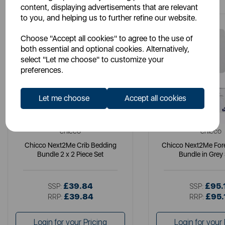
content, displaying advertisements that are relevant
to you, and helping us to further refine our website.
Choose "Accept all cookies" to agree to the use of
both essential and optional cookies. Alternatively,
select "Let me choose" to customize your
preferences.
Let me choose
Accept all cookies
CHICCO
CHICCO
Chicco Next2Me Crib Bedding
Chicco Next2Me Fore
Bundle 2 x 2 Piece Set
Bundle in Grey
£39.84
£95.
SSP:
SSP:
£39.84
£95.
RRP:
RRP:
Login for your Pricing
Login for your 