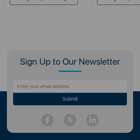
Sign Up to Our Newsletter