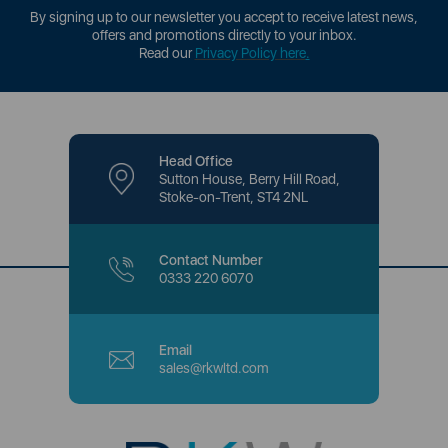
By signing up to our newsletter you accept to receive latest news,
offers and promotions directly to your inbox.
Read our
Privacy Policy here
.
Head Office
Sutton House, Berry Hill Road,
Stoke-on-Trent, ST4 2NL
Contact Number
0333 220 6070
Email
sales@rkwltd.com