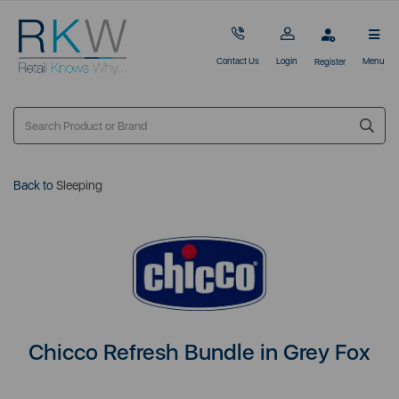
Contact Us
Login
Menu
Register
Back to
Sleeping
Chicco Refresh Bundle in Grey Fox