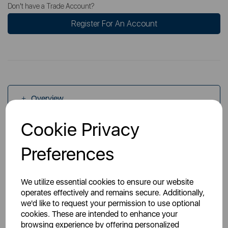
Don't have a Trade Account?
Register For An Account
Overview
Cookie Privacy
Specs
Preferences
We utilize essential cookies to ensure our website
operates effectively and remains secure. Additionally,
we'd like to request your permission to use optional
cookies. These are intended to enhance your
You May Also Like
browsing experience by offering personalized