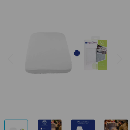
Previous
Next