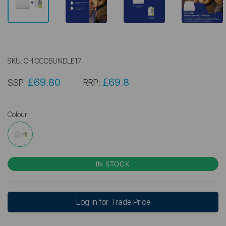
SKU:
CHICCOBUNDLE17
£69.80
£69.8
SSP:
RRP:
Colour
IN STOCK
Log In for Trade Price