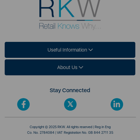
Useful Information
About Us
Stay Connected
Copyright © 2025 RKW. All rights reserved | Reg in Eng
Co. No. 2784084 | VAT Registration No. GB 844 2711 35