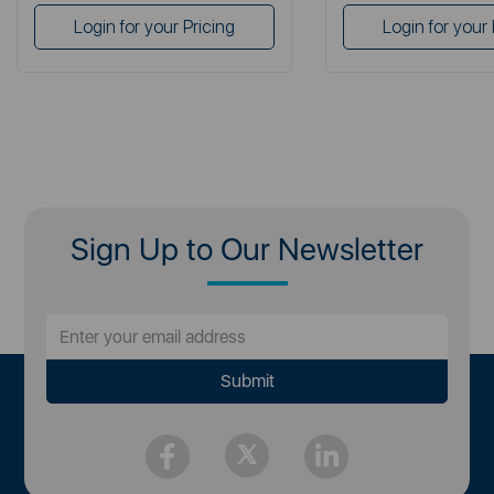
Login for your Pricing
Login for your 
Sign Up to Our Newsletter