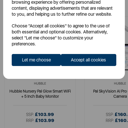
You May Also Like
browsing experience by offering personalized
content, displaying advertisements that are relevant
to you, and helping us to further refine our website.
Choose "Accept all cookies" to agree to the use of
both essential and optional cookies. Alternatively,
select "Let me choose" to customize your
preferences.
Let me choose
Accept all cookies
HUBBLE
HUBBLE
Hubble Nursery Pal Glow Smart WiFi
Pal SkyVision AI Pro
+ 5 Inch Baby Monitor
Camera
£103.99
£160
SSP:
SSP:
£103.99
£160
RRP:
RRP: