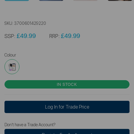
SKU:
3700601429220
£49.99
£49.99
SSP:
RRP:
Colour
IN STOCK
Log In for Trade Price
Don't have a Trade Account?