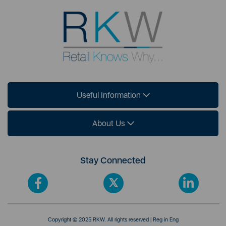
Useful Information
About Us
Stay Connected
Copyright © 2025 RKW. All rights reserved | Reg in Eng