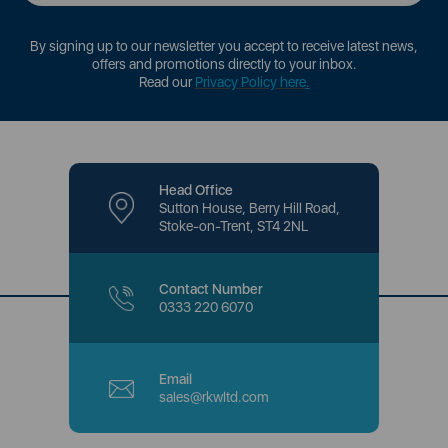
By signing up to our newsletter you accept to receive latest news,
offers and promotions directly to your inbox.
Read our
Privacy Policy here
.
Head Office
Sutton House, Berry Hill Road,
Stoke-on-Trent, ST4 2NL
Contact Number
0333 220 6070
Email
sales@rkwltd.com