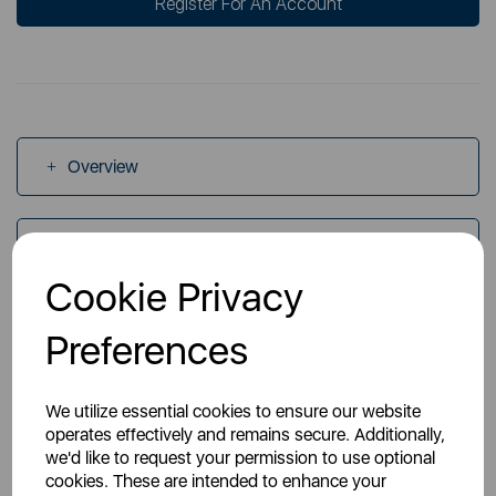
Register For An Account
Overview
Specs
Cookie Privacy
Videos
Preferences
We utilize essential cookies to ensure our website
operates effectively and remains secure. Additionally,
we'd like to request your permission to use optional
cookies. These are intended to enhance your