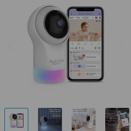
Previous
Next