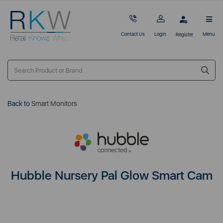
Contact Us
Login
Menu
Register
Back to
Smart Monitors
Hubble Nursery Pal Glow Smart Cam