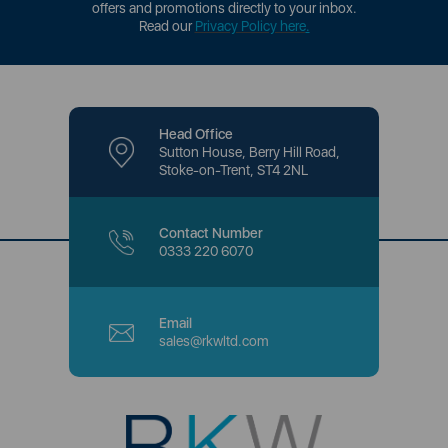
offers and promotions directly to your inbox.
Read our
Privacy Policy here
.
Head Office
Sutton House, Berry Hill Road,
Stoke-on-Trent, ST4 2NL
Contact Number
0333 220 6070
Email
sales@rkwltd.com