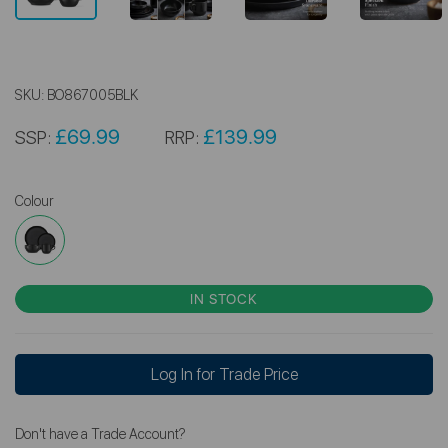
SKU:
BO867005BLK
£69.99
£139.99
SSP:
RRP:
Colour
IN STOCK
Log In for Trade Price
Don't have a Trade Account?