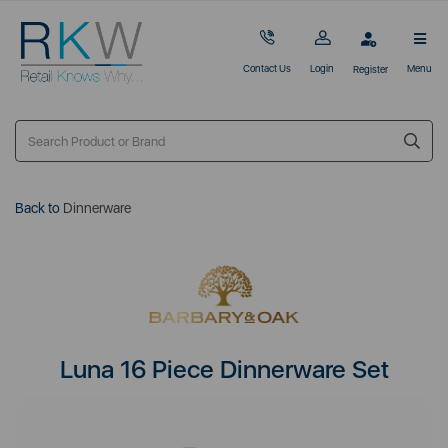
Contact Us
Login
Menu
Register
Back to
Dinnerware
Luna 16 Piece Dinnerware Set