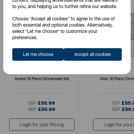
content, displaying advertisements that are relevant
to you, and helping us to further refine our website.
Choose "Accept all cookies" to agree to the use of
both essential and optional cookies. Alternatively,
select "Let me choose" to customize your
preferences.
Let me choose
Accept all cookies
B&O
B&O
Avena 16 Piece Dinnerware Set
Oslo 16 Piece Dinn
£55.99
£55.
SSP:
SSP:
£55.99
£55.
RRP:
RRP:
Login for your Pricing
Login for your 