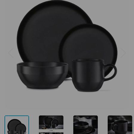
Previous
Next