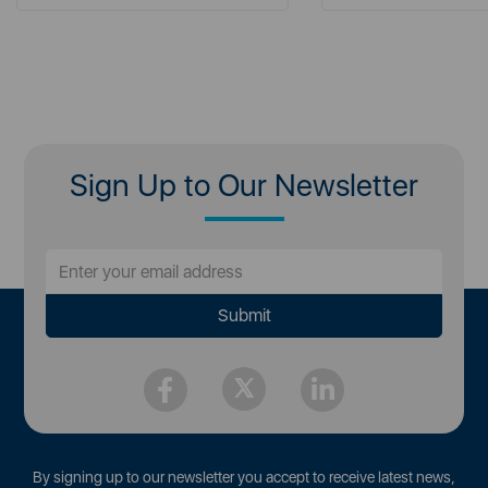
Sign Up to Our Newsletter
By signing up to our newsletter you accept to receive latest news,