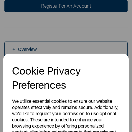
Register For An Account
Overview
Cookie Privacy
Specs
Preferences
We utilize essential cookies to ensure our website
operates effectively and remains secure. Additionally,
we'd like to request your permission to use optional
You May Also Like
cookies. These are intended to enhance your
browsing experience by offering personalized